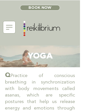
BOOK NOW
YOGA
Q
Practice of conscious
breathing in synchronization
with body movements called
asanas, which are specific
postures that help us release
energy and emotions through