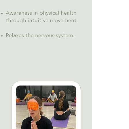
Awareness in physical health
through intuitive movement.
Relaxes the nervous system.