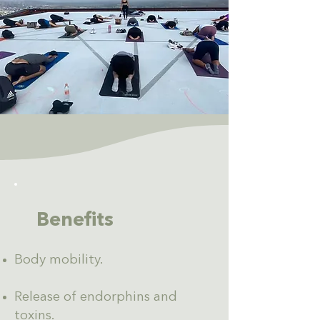
Benefits
Body mobility.
Release of endorphins and
toxins.