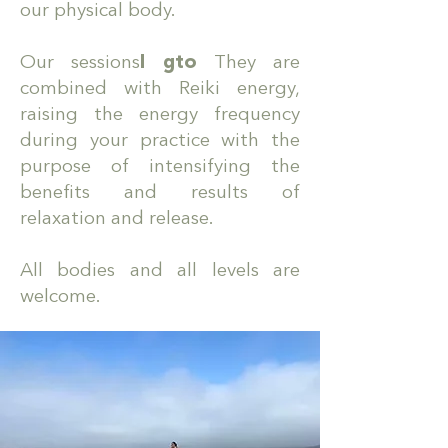
our physical body.
Our sessions
I g
to
They are
combined with Reiki energy,
raising the energy frequency
during your practice with the
purpose of intensifying the
benefits and results of
relaxation and release.
All bodies and all levels are
welcome.