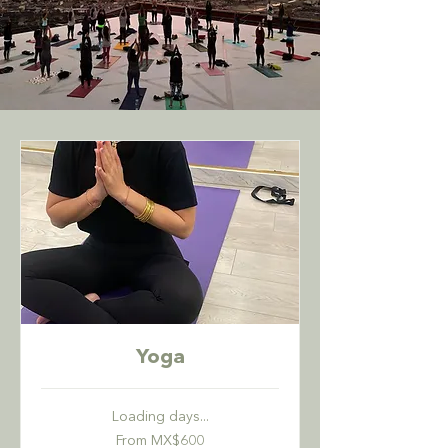
Yoga
Loading days...
From
From MX$600
600