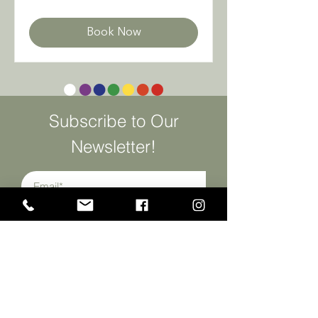
Mexican
pesos
Book Now
Subscribe to Our
Newsletter!
SUSCRIBIRME